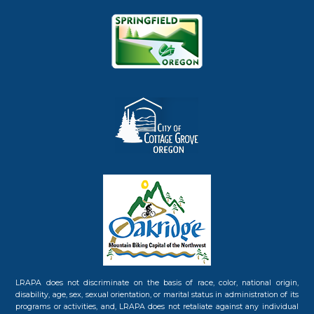
LRAPA does not discriminate on the basis of race, color, national origin,
disability, age, sex, sexual orientation, or marital status in administration of its
programs or activities, and, LRAPA does not retaliate against any individual