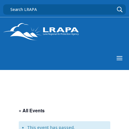
« All Events
This event has passed.