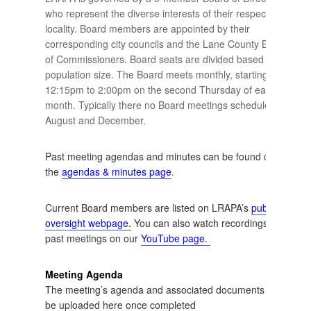
who represent the diverse interests of their respective
locality. Board members are appointed by their
corresponding city councils and the Lane County Board
of Commissioners. Board seats are divided based upon
population size. The Board meets monthly, starting at
12:15pm to 2:00pm on the second Thursday of each
month. Typically there no Board meetings scheduled for
August and December.
Past meeting agendas and minutes can be found on
the
agendas & minutes page
.
Current Board members are listed on LRAPA’s
public
oversight webpage
.
You can also watch recordings of
past meetings on our
YouTube page
.
Meeting Agenda
The meeting’s agenda and associated documents will
be uploaded here once completed