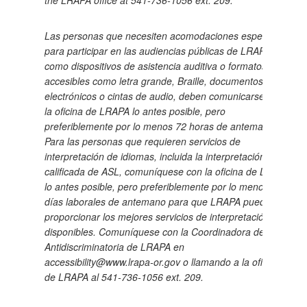
the LRAPA office at 541-736-1056 ext. 209.
Las personas que necesiten acomodaciones especiales
para participar en las audiencias públicas de LRAPA,
como dispositivos de asistencia auditiva o formatos
accesibles como letra grande, Braille, documentos
electrónicos o cintas de audio, deben comunicarse con
la oficina de LRAPA lo antes posible, pero
preferiblemente por lo menos 72 horas de antemano.
Para las personas que requieren servicios de
interpretación de idiomas, incluida la interpretación
calificada de ASL, comuníquese con la oficina de LRAPA
lo antes posible, pero preferiblemente por lo menos 5
días laborales de antemano para que LRAPA pueda
proporcionar los mejores servicios de interpretación
disponibles.
Comuníquese con la Coordinadora de
Antidiscriminatoria de LRAPA en
accessibility@www.lrapa-or.gov o llamando a la oficina
de LRAPA al 541-736-1056 ext. 209.