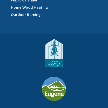
Home Wood Heating
Outdoor Burning