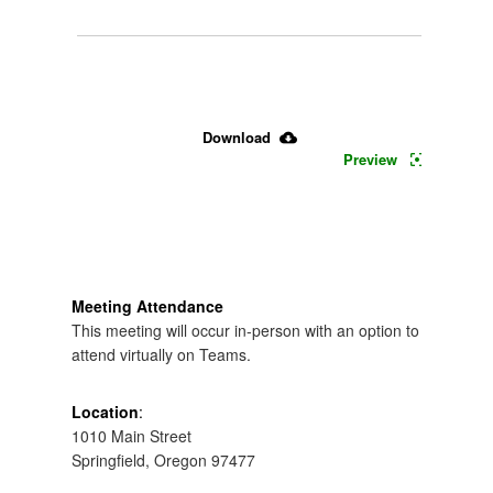
July 
11, 
2026 
Download
Preview
Board 
Meeting 
Packet
Meeting Attendance
This meeting will occur in-person with an option to
attend virtually on Teams.
Location
:
1010 Main Street
Springfield, Oregon 97477