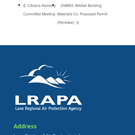
Citizens Advisory
208893, Wildish Building
Committee Meeting
Materials Co. Proposed Permit
(Renewal)
Address