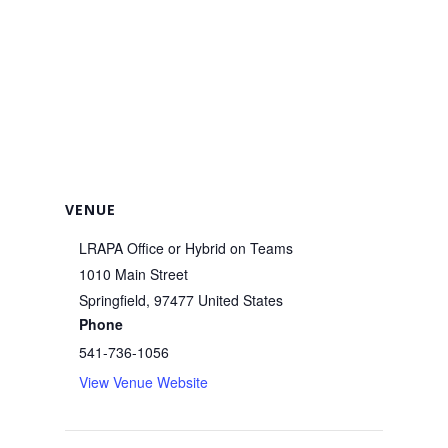
VENUE
LRAPA Office or Hybrid on Teams
1010 Main Street
Springfield
,
97477
United States
Phone
541-736-1056
View Venue Website