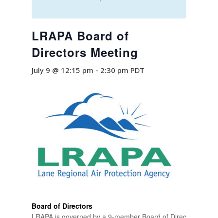
LRAPA Board of
Directors Meeting
July 9 @ 12:15 pm
-
2:30 pm
PDT
Board of Directors
LRAPA is governed by a 9-member Board of Directors