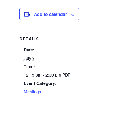
Add to calendar
DETAILS
Date:
July 9
Time:
12:15 pm - 2:30 pm
PDT
Event Category:
Meetings