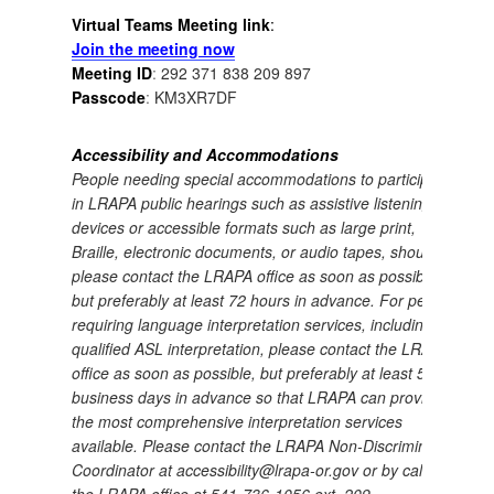
Virtual Teams Meeting link
:
Join the meeting now
Meeting ID
:
292 371 838 209 897
Passcode
:
KM3XR7DF
Accessibility and Accommodations
People needing special accommodations to participate
in LRAPA public hearings such as assistive listening
devices or accessible formats such as large print,
Braille, electronic documents, or audio tapes, should
please contact the LRAPA office as soon as possible,
but preferably at least 72 hours in advance.
For people
requiring language interpretation services, including
qualified ASL interpretation, please contact the LRAPA
office as soon as possible, but preferably at least 5
business days in advance so that LRAPA can provide
the most comprehensive interpretation services
available.
Please contact the LRAPA Non-Discrimination
Coordinator at accessibility@lrapa-or.gov or by calling