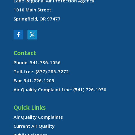
Lane Regional Air Protection Agency
1010 Main Street
Springfield, OR 97477
Contact
Phone: 541-736-1056
Toll-free: (877) 285-7272
Fax: 541-726-1205
Air Quality Complaint Line: (541) 726-1930
Quick Links
Air Quality Complaints
Current Air Quality
Public Calendar