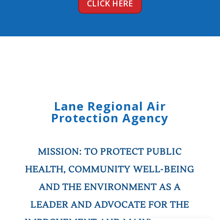
CLICK HERE
Lane Regional Air
Protection Agency
MISSION:
TO PROTECT PUBLIC
HEALTH, COMMUNITY WELL-BEING
AND THE ENVIRONMENT AS A
LEADER AND ADVOCATE FOR THE