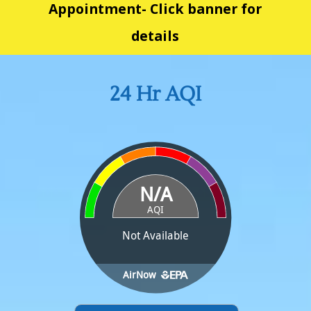
Appointment- Click banner for
details
24 Hr AQI