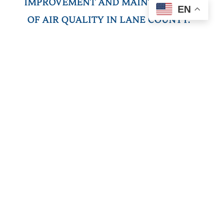
IMPROVEMENT AND MAINTENANCE
EN
OF AIR QUALITY IN LANE COUNTY.
E
stablished in 1968, the Lane Regional Air
Protection Agency (LRAPA) is the local air
quality authority for Lane County, Oregon.
LRAPA continually works to achieve and
maintain clean air across the county.
Supported by our member entities of Lane
County, Eugene, Springfield, Cottage Grove,
and Oakridge, and guided by our nine-
member Board of Directors, we play an
active role in community development and
planning. Despite an increase in population