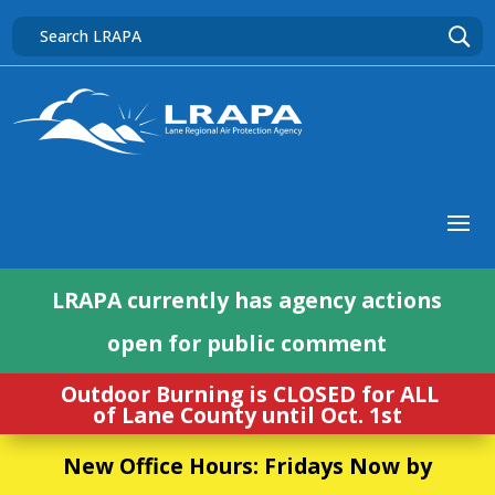
LRAPA currently has agency actions
open for public comment
Outdoor Burning is CLOSED for ALL
of Lane County until Oct. 1st
New Office Hours: Fridays Now by