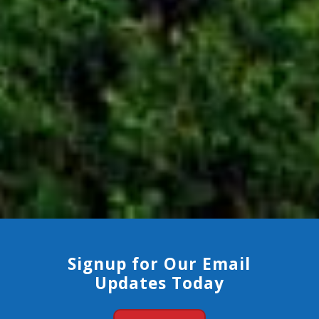
Signup for Our Email
Updates Today