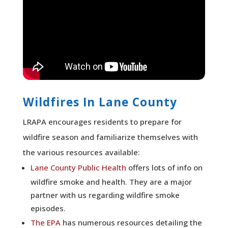
Wildfires In Lane County
LRAPA encourages residents to prepare for
wildfire season and familiarize themselves with
the various resources available:
Lane County Public Health
offers lots of info on
wildfire smoke and health. They are a major
partner with us regarding wildfire smoke
episodes.
The EPA
has numerous resources detailing the