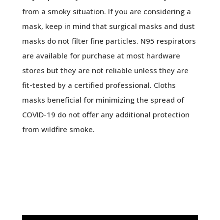
from a smoky situation. If you are considering a
mask, keep in mind that surgical masks and dust
masks do not filter fine particles. N95 respirators
are available for purchase at most hardware
stores but they are not reliable unless they are
fit-tested by a certified professional. Cloths
masks beneficial for minimizing the spread of
COVID-19 do not offer any additional protection
from wildfire smoke.