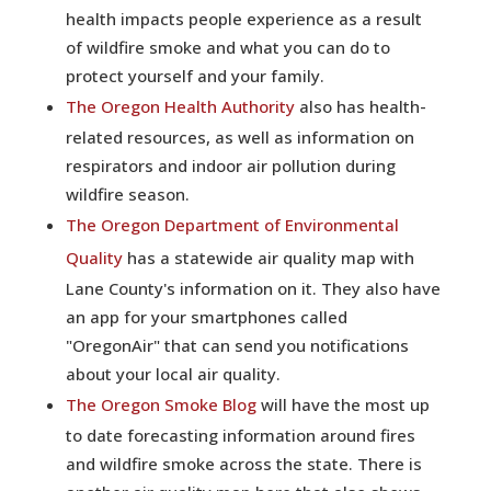
health impacts people experience as a result
of wildfire smoke and what you can do to
protect yourself and your family.
The Oregon Health Authority
also has health-
related resources, as well as information on
respirators and indoor air pollution during
wildfire season.
The Oregon Department of Environmental
Quality
has a statewide air quality map with
Lane County's information on it. They also have
an app for your smartphones called
"OregonAir" that can send you notifications
about your local air quality.
The Oregon Smoke Blog
will have the most up
to date forecasting information around fires
and wildfire smoke across the state. There is