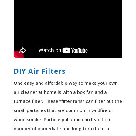
DIY Air Filters
One easy and affordable way to make your own
air cleaner at home is with a box fan and a
furnace filter. These “filter fans” can filter out the
small particles that are common in wildfire or
wood smoke. Particle pollution can lead to a
number of immediate and long-term health