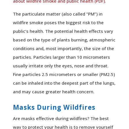
about wildfire smoke and public health (PDF)
.
The particulate matter (also called “PM”) in
wildfire smoke poses the biggest risk to the
public’s health. The potential health effects vary
based on the type of plants burning, atmospheric
conditions and, most importantly, the size of the
particles. Particles larger than 10 micrometers
usually irritate only the eyes, nose and throat.
Fine particles 2.5 micrometers or smaller (PM2.5)
can be inhaled into the deepest part of the lungs,
and may cause greater health concern.
Masks During Wildfires
Are masks
effective during wildfires? The best
way to protect your health is to remove yourself