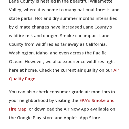
Lane County is nestled in the beautiful Willamette
Valley, where it is home to many national forests and
state parks. Hot and dry summer months intensified
by climate changes have increased Lane County’s
wildfire risk and danger. Smoke can impact Lane
County from wildfires as far away as California,
Washington, Idaho, and even across the Pacific
Ocean. However, we also experience wildfires right
here at home. Check the current air quality on our
Air
Quality Page
.
You can also check consumer grade air monitors in
your neighborhood by visiting the
EPA’s Smoke and
Fire Map
, or download the Air Now App available on
the Google Play store and Apple’s App Store.