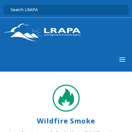
Wildfire Smoke