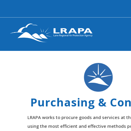
Purchasing & Con
LRAPA works to procure goods and services at th
using the most efficient and effective methods po