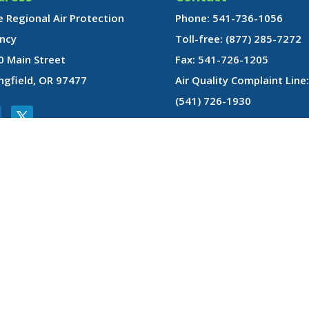
 Regional Air Protection
Phone: 541-736-1056
ncy
Toll-free: (877) 285-7272
0 Main Street
Fax: 541-726-1205
ngfield, OR 97477
Air Quality Complaint Line:
(541) 726-1930
gin, disability, age, sex, sexual orientation, or marital status in administratio