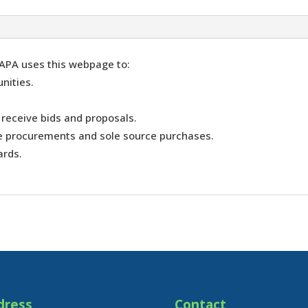
APA uses this webpage to:
nities.
 receive bids and proposals.
ve procurements and sole source purchases.
ards.
dress
Contact