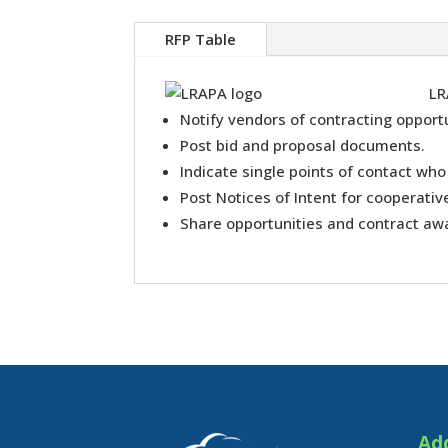
RFP Table
LR
Notify vendors of contracting opportu
Post bid and proposal documents.
Indicate single points of contact who
Post Notices of Intent for cooperati
Share opportunities and contract aw
Ad