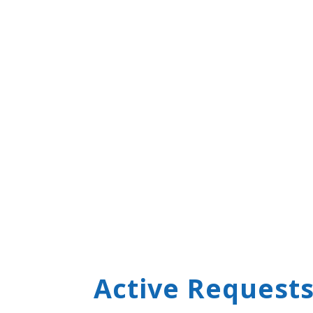
Active Requests