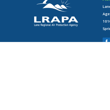
Lane
Age
101
Spri
LRAPA does not discriminate on the basis of race, color, national ori