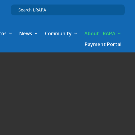
tos
News
Community
About LRAPA
Payment Portal