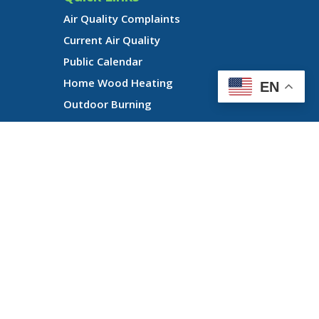
Air Quality Complaints
Current Air Quality
Public Calendar
Home Wood Heating
EN
Outdoor Burning
n of its programs or activities, and, LRAPA does not retaliate against