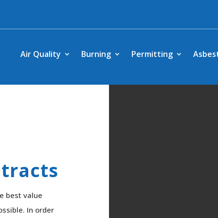
Air Quality
Burning
Permitting
Asbes
tracts
e best value
ssible. In order