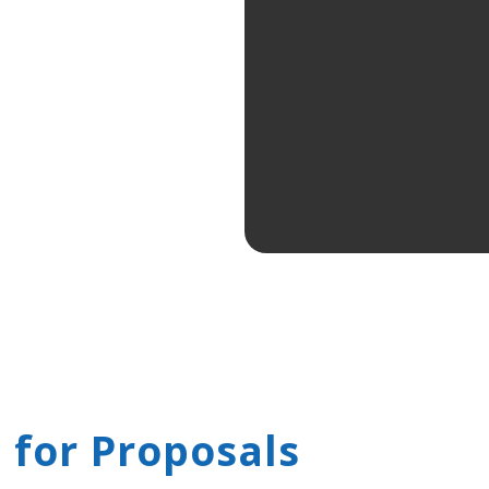
 for Proposals