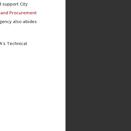
 support City
g and Procurement
Agency also abides
A's Technical