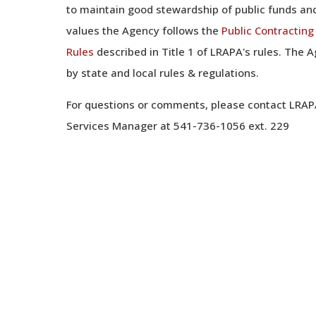
to maintain good stewardship of public funds and
values the Agency follows the
Public Contractin
Rules
described in Title 1 of LRAPA's rules. The 
by state and local rules & regulations.
For questions or comments, please contact LRAP
Services Manager at 541-736-1056 ext. 229