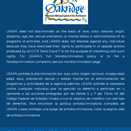
LRAPA does not discriminate on the basis of race, color, national origin,
disability, age, sex, sexual orientation, or marital status in administration of its
programs or activities, and, LRAPA does not retaliate against any individual
because they have exercised their rights to participate in or oppose actions
protected by 40 C.F.R. Parts 5 and 7 or for the purpose of interfering with such
rights. For LRAPA's full Nondiscrimination policy or to file a
Nondiscrimination complaint, see our
nondiscrimination page.
LRAPA prohíbe la discriminación por raza, color, origen nacional, incapacidad,
edad, sexo, orientación sexual, o estado marital en la administración de
programas y actividades de la agencia, además, LRAPA prohíbe la represalia
contra cualquier individuo que ha ejercido su derecho a participar en u
oponerse a las acciones protegidas por las Partes 5 y 7 del Título 40 del
Código Federal de Estados Unidos o con el objetivo de interferir con ese tipo
de derechos. Para encontrar la política antidiscriminatoria completa de
LRAPA o para entregar una queja de antidiscriminatoria, visita la
página web
de antidiscriminatoria.