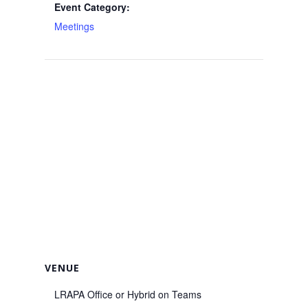
Event Category:
Meetings
VENUE
LRAPA Office or Hybrid on Teams