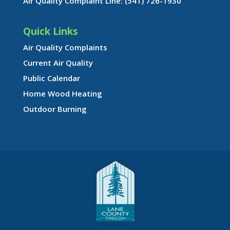
Air Quality Complaint Line: (541) 726-1930
Quick Links
Air Quality Complaints
Current Air Quality
Public Calendar
Home Wood Heating
Outdoor Burning