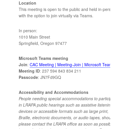
Location
This meeting is open to the public and held in-person
with the option to join virtually via Teams.
In person:
1010 Main Street
Springfield, Oregon 97477
Microsoft Teams meeting
Join
:
CAC Meeting | Meeting-Join | Microsoft Teams
Meeting ID
: 237 594 843 834 211
Passcode
: JN7Fd9GQ
Accessibility and Accommodations
People needing special accommodations to participate
in LRAPA public hearings such as assistive listening
devices or accessible formats such as large print,
Braille, electronic documents, or audio tapes, should
please contact the LRAPA office as soon as possible,