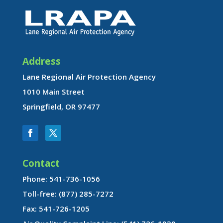
Address
Lane Regional Air Protection Agency
1010 Main Street
Springfield, OR 97477
Contact
Phone: 541-736-1056
Toll-free: (877) 285-7272
Fax: 541-726-1205