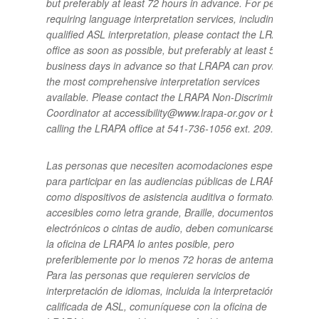
but preferably at least 72 hours in advance.
For people
requiring language interpretation services, including
qualified ASL interpretation, please contact the LRAPA
office as soon as possible, but preferably at least 5
business days in advance so that LRAPA can provide
the most comprehensive interpretation services
available.
Please contact the LRAPA Non-Discrimination
Coordinator at accessibility@www.lrapa-or.gov or by
calling the LRAPA office at 541-736-1056 ext. 209.
Las personas que necesiten acomodaciones especiales
para participar en las audiencias públicas de LRAPA,
como dispositivos de asistencia auditiva o formatos
accesibles como letra grande, Braille, documentos
electrónicos o cintas de audio, deben comunicarse con
la oficina de LRAPA lo antes posible, pero
preferiblemente por lo menos 72 horas de antemano.
Para las personas que requieren servicios de
interpretación de idiomas, incluida la interpretación
calificada de ASL, comuníquese con la oficina de