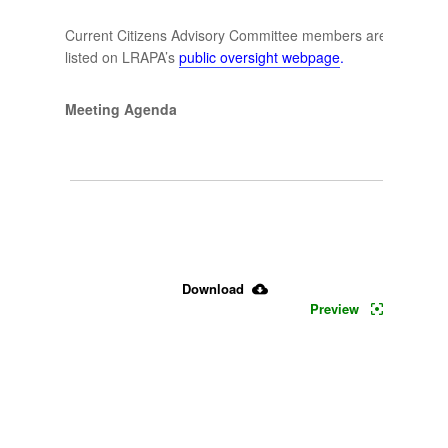
Current Citizens Advisory Committee members are
listed on LRAPA’s
public oversight webpage
.
Meeting Agenda
June 
30, 
2026 
Download
CAC 
Preview
Agenda 
& 
Minutes