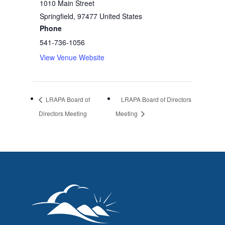
1010 Main Street
Springfield
,
97477
United States
Phone
541-736-1056
View Venue Website
LRAPA Board of
LRAPA Board of Directors
Directors Meeting
Meeting