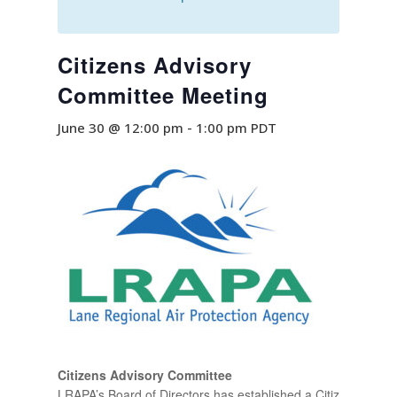
Citizens Advisory
Committee Meeting
June 30 @ 12:00 pm
-
1:00 pm
PDT
Citizens Advisory Committee
LRAPA’s Board of Directors has established a Citizens