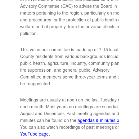
Advisory Committee (CAC) to advise the Board in
matters pertaining to the region, particularly on methods
and procedures for the protection of public health and
welfare and of property, from the adverse effects of air
pollution.
This volunteer committee is made up of 7-15 local Lane
County residents from various backgrounds including:
public health, agriculture, industry, community planning,
fire suppression, and general public. Advisory
Committee members serve three-year terms and can
be reappointed.
Meetings are usually at noon on the last Tuesday of
each month. Most years no meetings are scheduled in
August and December. Past meeting agendas and
minutes can be found on the
agendas & minutes page
.
You can also watch recordings of past meetings on our
YouTube page
.