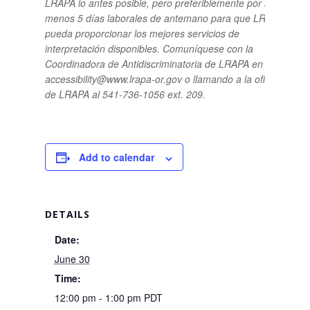
LRAPA lo antes posible, pero preferiblemente por lo
menos 5 días laborales de antemano para que LRAPA
pueda proporcionar los mejores servicios de
interpretación disponibles.
Comuníquese con la
Coordinadora de Antidiscriminatoria de LRAPA en
accessibility@www.lrapa-or.gov o llamando a la oficina
de LRAPA al 541-736-1056 ext. 209.
Add to calendar
DETAILS
Date:
June 30
Time:
12:00 pm - 1:00 pm
PDT