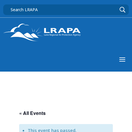
« All Events
This event has passed.