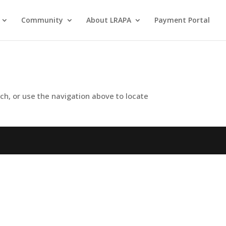
Community
About LRAPA
Payment Portal
ch, or use the navigation above to locate