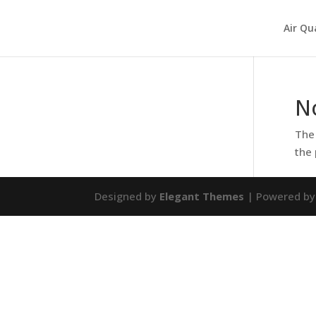
Air Qu
N
The 
the 
Designed by
Elegant Themes
| Powered b