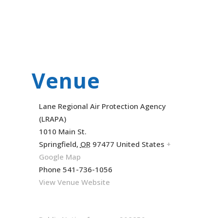
Venue
Lane Regional Air Protection Agency
(LRAPA)
1010 Main St.
Springfield
,
OR
97477
United States
+
Google Map
Phone
541-736-1056
View Venue Website