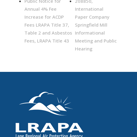
Public Notice for
208850,
Annual 4% Fee
International
Increase for ACDP
Paper Company
Fees LRAPA Title 37,
Springfield Mill
Table 2 and Asbestos
Informational
Fees, LRAPA Title 43
Meeting and Public
Hearing