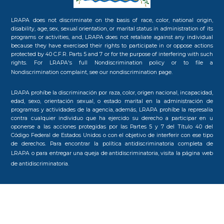
LRAPA does not discriminate on the basis of race, color, national origin,
disability, age, sex, sexual orientation, or marital status in administration of its
programs or activities, and, LRAPA does not retaliate against any individual
because they have exercised their rights to participate in or oppose actions
protected by 40 C.F.R. Parts 5 and 7 or for the purpose of interfering with such
rights. For LRAPA's full Nondiscrimination policy or to file a
Nondiscrimination complaint, see our
nondiscrimination page.
LRAPA prohíbe la discriminación por raza, color, origen nacional, incapacidad,
edad, sexo, orientación sexual, o estado marital en la administración de
programas y actividades de la agencia, además, LRAPA prohíbe la represalia
contra cualquier individuo que ha ejercido su derecho a participar en u
oponerse a las acciones protegidas por las Partes 5 y 7 del Título 40 del
Código Federal de Estados Unidos o con el objetivo de interferir con ese tipo
de derechos. Para encontrar la política antidiscriminatoria completa de
LRAPA o para entregar una queja de antidiscriminatoria, visita la
página web
de antidiscriminatoria.