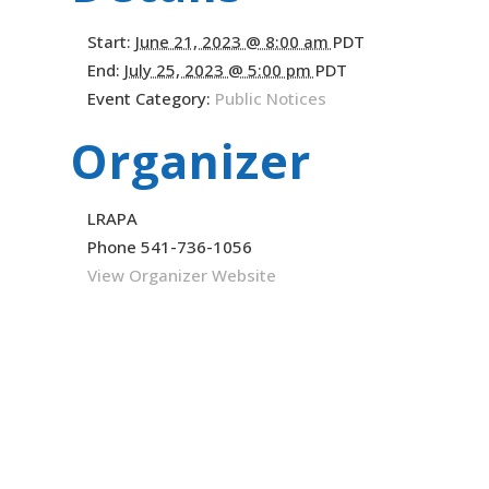
Start:
June 21, 2023 @ 8:00 am
PDT
End:
July 25, 2023 @ 5:00 pm
PDT
Event Category:
Public Notices
Organizer
LRAPA
Phone
541-736-1056
View Organizer Website