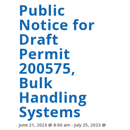
Public
Notice for
Draft
Permit
200575,
Bulk
Handling
Systems
June 21, 2023 @ 8:00 am
-
July 25, 2023 @