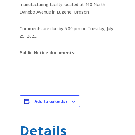
manufacturing facility located at 460 North
Danebo Avenue in Eugene, Oregon.
Comments are due by 5:00 pm on Tuesday, July
25, 2023.
Public Notice documents:
Add to calendar
Details