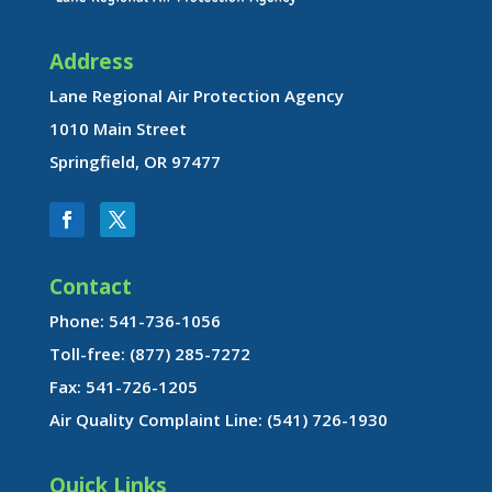
Address
Lane Regional Air Protection Agency
1010 Main Street
Springfield, OR 97477
Contact
Phone: 541-736-1056
Toll-free: (877) 285-7272
Fax: 541-726-1205
Air Quality Complaint Line: (541) 726-1930
Quick Links