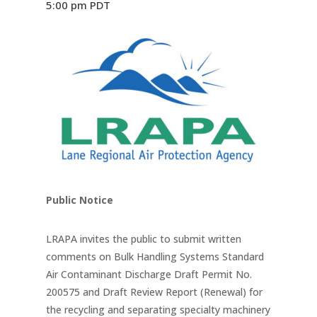
5:00 pm
PDT
Public Notice
LRAPA invites the public to submit written
comments on Bulk Handling Systems Standard
Air Contaminant Discharge Draft Permit No.
200575 and Draft Review Report (Renewal) for
the recycling and separating specialty machinery