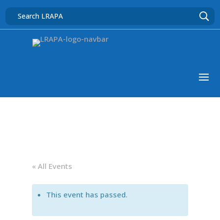
« All Events
This event has passed.