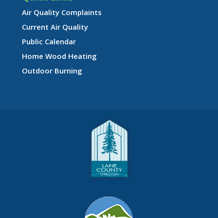
Air Quality Complaints
Current Air Quality
Public Calendar
Home Wood Heating
Outdoor Burning