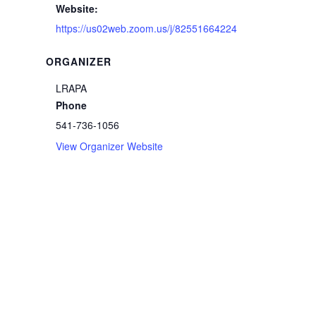
Website:
https://us02web.zoom.us/j/82551664224
ORGANIZER
LRAPA
Phone
541-736-1056
View Organizer Website