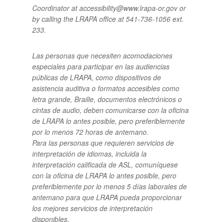
Coordinator at accessibility@www.lrapa-or.gov or
by calling the LRAPA office at 541-736-1056 ext.
233.
Las personas que necesiten acomodaciones
especiales para participar en las audiencias
públicas de LRAPA, como dispositivos de
asistencia auditiva o formatos accesibles como
letra grande, Braille, documentos electrónicos o
cintas de audio, deben comunicarse con la oficina
de LRAPA lo antes posible, pero preferiblemente
por lo menos 72 horas de antemano.
Para las personas que requieren servicios de
interpretación de idiomas, incluida la
interpretación calificada de ASL, comuníquese
con la oficina de LRAPA lo antes posible, pero
preferiblemente por lo menos 5 días laborales de
antemano para que LRAPA pueda proporcionar
los mejores servicios de interpretación
disponibles.