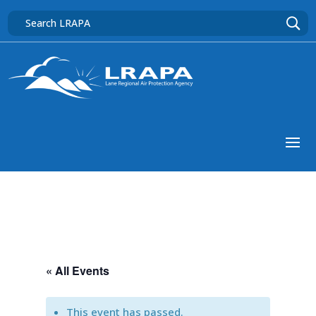
« All Events
This event has passed.