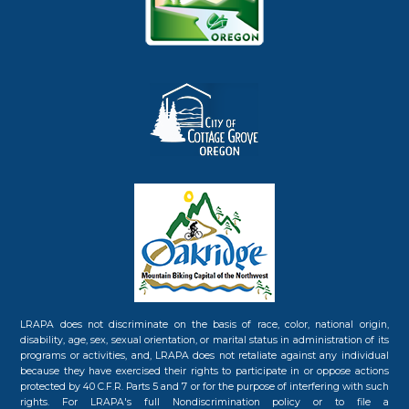
LRAPA does not discriminate on the basis of race, color, national origin,
disability, age, sex, sexual orientation, or marital status in administration of its
programs or activities, and, LRAPA does not retaliate against any individual
because they have exercised their rights to participate in or oppose actions
protected by 40 C.F.R. Parts 5 and 7 or for the purpose of interfering with such
rights. For LRAPA's full Nondiscrimination policy or to file a