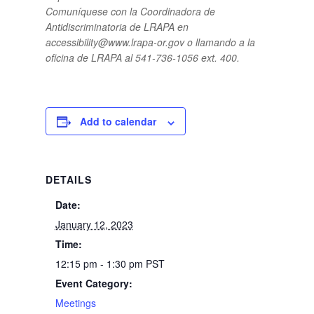
Comuníquese con la Coordinadora de
Antidiscriminatoria de LRAPA en
accessibility@www.lrapa-or.gov o llamando a la
oficina de LRAPA al 541-736-1056 ext. 400.
Add to calendar
DETAILS
Date:
January 12, 2023
Time:
12:15 pm - 1:30 pm
PST
Event Category:
Meetings