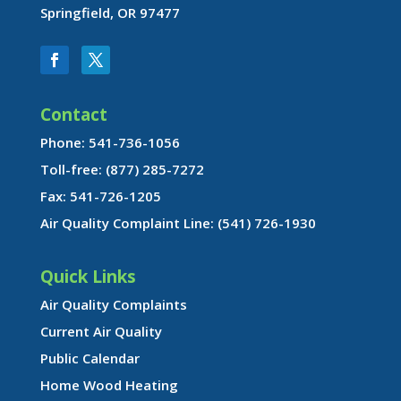
Springfield, OR 97477
Contact
Phone: 541-736-1056
Toll-free: (877) 285-7272
Fax: 541-726-1205
Air Quality Complaint Line: (541) 726-1930
Quick Links
Air Quality Complaints
Current Air Quality
Public Calendar
Home Wood Heating