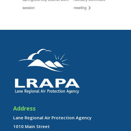
session
meeting
Address
Lane Regional Air Protection Agency
1010 Main Street