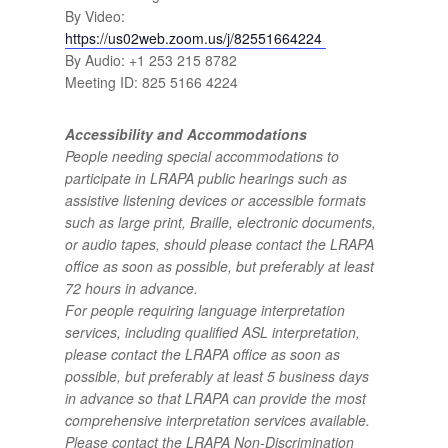
By Video:
https://us02web.zoom.us/j/82551664224
By Audio: +1 253 215 8782
Meeting ID: 825 5166 4224
Accessibility and Accommodations
People needing special accommodations to
participate in LRAPA public hearings such as
assistive listening devices or accessible formats
such as large print, Braille, electronic documents,
or audio tapes, should please contact the LRAPA
office as soon as possible, but preferably at least
72 hours in advance.
For people requiring language interpretation
services, including qualified ASL interpretation,
please contact the LRAPA office as soon as
possible, but preferably at least 5 business days
in advance so that LRAPA can provide the most
comprehensive interpretation services available.
Please contact the LRAPA Non-Discrimination