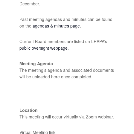
December.
Past meeting agendas and minutes can be found
on the
agendas & minutes page
.
Current Board members are listed on LRAPA’s
public oversight webpage
.
Meeting Agenda
The meeting’s agenda and associated documents
will be uploaded here once completed.
Location
This meeting will occur virtually via Zoom webinar.
Virtual Meeting link: