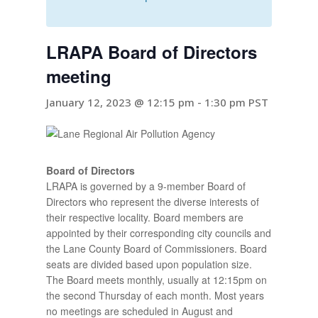
LRAPA Board of Directors
meeting
January 12, 2023 @ 12:15 pm
-
1:30 pm
PST
Board of Directors
LRAPA is governed by a 9-member Board of
Directors who represent the diverse interests of
their respective locality. Board members are
appointed by their corresponding city councils and
the Lane County Board of Commissioners. Board
seats are divided based upon population size.
The Board meets monthly, usually at 12:15pm on
the second Thursday of each month. Most years
no meetings are scheduled in August and