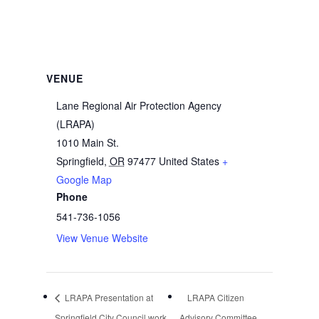
VENUE
Lane Regional Air Protection Agency
(LRAPA)
1010 Main St.
Springfield
,
OR
97477
United States
+
Google Map
Phone
541-736-1056
View Venue Website
LRAPA Presentation at
LRAPA Citizen
Springfield City Council work
Advisory Committee