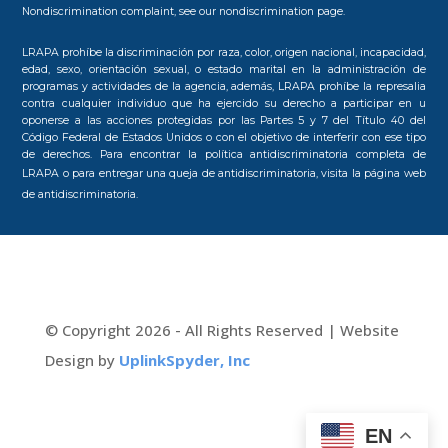
Nondiscrimination complaint, see our
nondiscrimination page.
LRAPA prohíbe la discriminación por raza, color, origen nacional, incapacidad,
edad, sexo, orientación sexual, o estado marital en la administración de
programas y actividades de la agencia, además, LRAPA prohíbe la represalia
contra cualquier individuo que ha ejercido su derecho a participar en u
oponerse a las acciones protegidas por las Partes 5 y 7 del Título 40 del
Código Federal de Estados Unidos o con el objetivo de interferir con ese tipo
de derechos. Para encontrar la política antidiscriminatoria completa de
LRAPA o para entregar una queja de antidiscriminatoria, visita la
página web
de antidiscriminatoria.
© Copyright 2026 - All Rights Reserved | Website
Design by
UplinkSpyder, Inc
EN