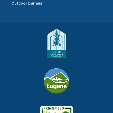
Outdoor Burning