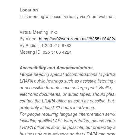
Location
This meeting will occur virtually via Zoom webinar.
Virtual Meeting link:
By Video:
https://us02web.zoom.us/j/82551664224
By Audio: +1 253 215 8782
Meeting ID: 825 5166 4224
Accessibility and Accommodations
People needing special accommodations to participate in
LRAPA public hearings such as assistive listening devices
or accessible formats such as large print, Braille,
electronic documents, or audio tapes, should please
contact the LRAPA office as soon as possible, but
preferably at least 72 hours in advance.
For people requiring language interpretation services,
including qualified ASL interpretation, please contact the
LRAPA office as soon as possible, but preferably at least 5
business days in advance so that LRAPA can provide the