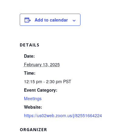
Add to calendar
DETAILS
Date:
February 13, 2025
Time:
12:15 pm - 2:30 pm
PST
Event Category:
Meetings
Website:
https://us02web.zoom.us/j/82551664224
ORGANIZER