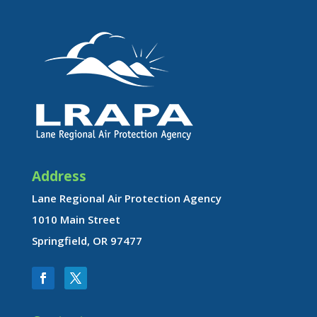
Address
Lane Regional Air Protection Agency
1010 Main Street
Springfield, OR 97477