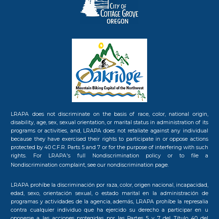
LRAPA does not discriminate on the basis of race, color, national origin,
disability, age, sex, sexual orientation, or marital status in administration of its
programs or activities, and, LRAPA does not retaliate against any individual
because they have exercised their rights to participate in or oppose actions
protected by 40 C.F.R. Parts 5 and 7 or for the purpose of interfering with such
rights. For LRAPA's full Nondiscrimination policy or to file a
Nondiscrimination complaint, see our
nondiscrimination page.
LRAPA prohíbe la discriminación por raza, color, origen nacional, incapacidad,
edad, sexo, orientación sexual, o estado marital en la administración de
programas y actividades de la agencia, además, LRAPA prohíbe la represalia
contra cualquier individuo que ha ejercido su derecho a participar en u
oponerse a las acciones protegidas por las Partes 5 y 7 del Título 40 del