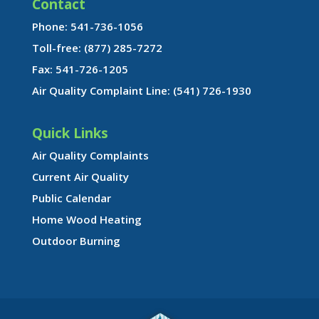
Contact
Phone: 541-736-1056
Toll-free: (877) 285-7272
Fax: 541-726-1205
Air Quality Complaint Line: (541) 726-1930
Quick Links
Air Quality Complaints
Current Air Quality
Public Calendar
Home Wood Heating
Outdoor Burning