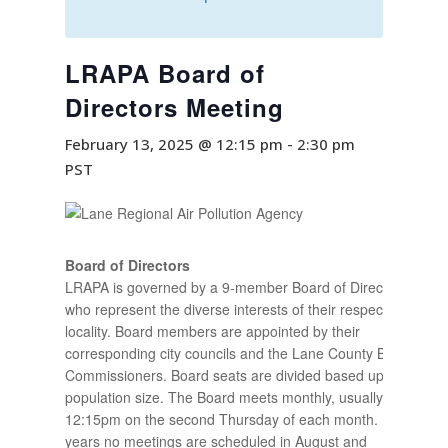
LRAPA Board of
Directors Meeting
February 13, 2025 @ 12:15 pm
-
2:30 pm
PST
Board of Directors
LRAPA is governed by a 9-member Board of Directors
who represent the diverse interests of their respective
locality. Board members are appointed by their
corresponding city councils and the Lane County Board of
Commissioners. Board seats are divided based upon
population size. The Board meets monthly, usually at
12:15pm on the second Thursday of each month. Most
years no meetings are scheduled in August and