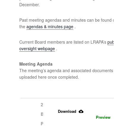
December.
Past meeting agendas and minutes can be found on
the
agendas & minutes page
.
Current Board members are listed on LRAPA’s
public
oversight webpage
.
Meeting Agenda
The meeting’s agenda and associated documents will be
uploaded here once completed.
2.13.2025 
Download
Board 
Preview
Packet