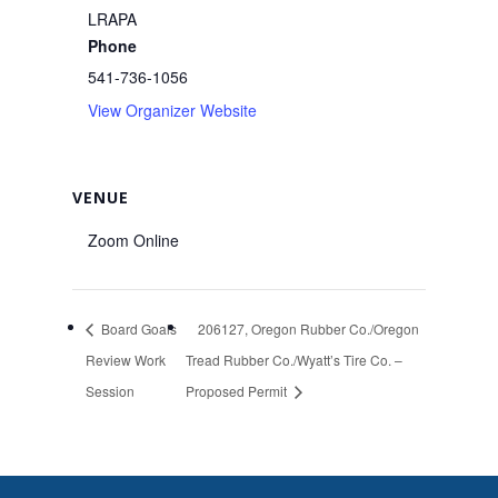
LRAPA
Phone
541-736-1056
View Organizer Website
VENUE
Zoom Online
Board Goals
206127, Oregon Rubber Co./Oregon
Review Work
Tread Rubber Co./Wyatt’s Tire Co. –
Session
Proposed Permit