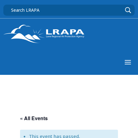
« All Events
This event has passed.