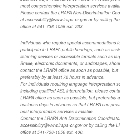
most comprehensive interpretation services available.
Please contact the LRAPA Non-Discrimination Coordinator
at accessibility@www.lrapa-or.gov or by calling the LRAPA
office at 541-736-1056 ext. 233.
Individuals who require special accommodations to
participate in LRAPA public hearings, such as assistive
listening devices or accessible formats such as large print,
Braille, electronic documents, or audiotapes, should
contact the LRAPA office as soon as possible, but
preferably by at least 72 hours in advance.
For individuals requiring language interpretation services,
including qualified ASL interpretation, please contact the
LRAPA office as soon as possible, but preferably at least 5
business days in advance so that LRAPA can provide the
best interpretation services available.
Contact the LRAPA Anti-Discrimination Coordinator at
accessibility@www.lrapa-or.gov or by calling the LRAPA
office at 541-736-1056 ext. 400.