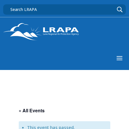
« All Events
This event has passed.