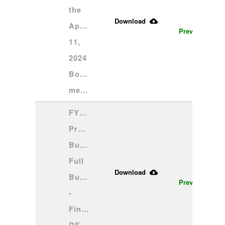
the 
Download
April 
Preview
11, 
2024 
Board 
meeting
FY25 
Proposed 
Budget 
Full 
Download
Budget 
Preview
- 
Final 