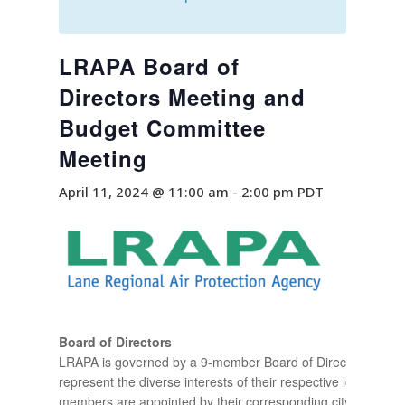
LRAPA Board of
Directors Meeting and
Budget Committee
Meeting
April 11, 2024 @ 11:00 am
-
2:00 pm
PDT
Board of Directors
LRAPA is governed by a 9-member Board of Directors who
represent the diverse interests of their respective locality. B
members are appointed by their corresponding city councils