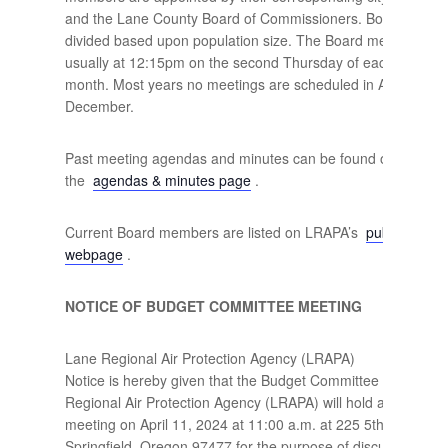
and the Lane County Board of Commissioners. Board seats 
divided based upon population size. The Board meets month
usually at 12:15pm on the second Thursday of each
month. Most years no meetings are scheduled in August an
December.
Past meeting agendas and minutes can be found on
the
agendas & minutes page
.
Current Board members are listed on LRAPA’s
public oversi
webpage
.
NOTICE OF BUDGET COMMITTEE MEETING
Lane Regional Air Protection Agency (LRAPA)
Notice is hereby given that the Budget Committee of the La
Regional Air Protection Agency (LRAPA) will hold a public
meeting on April 11, 2024 at 11:00 a.m. at 225 5th Street,
Springfield, Oregon 97477 for the purpose of discussing the