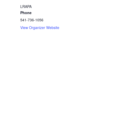
LRAPA
Phone
541-736-1056
View Organizer Website