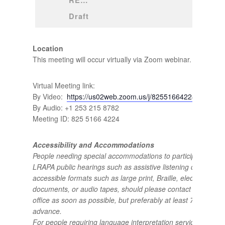
REVISED 
Draft
Location
This meeting will occur virtually via Zoom webinar.
Virtual Meeting link:
By Video:
https://us02web.zoom.us/j/82551664224
By Audio: +1 253 215 8782
Meeting ID: 825 5166 4224
Accessibility and Accommodations
People needing special accommodations to participate in
LRAPA public hearings such as assistive listening devices or
accessible formats such as large print, Braille, electronic
documents, or audio tapes, should please contact the LRAP
office as soon as possible, but preferably at least 72 hours i
advance.
For people requiring language interpretation services, includ