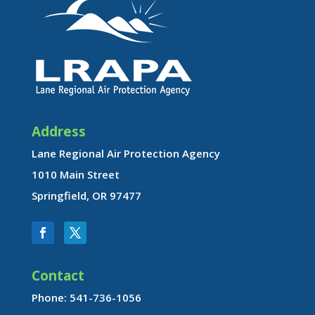
Address
Lane Regional Air Protection Agency
1010 Main Street
Springfield, OR 97477
Contact
Phone: 541-736-1056