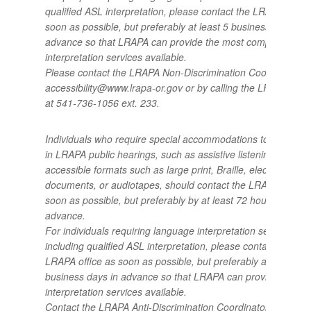
qualified ASL interpretation, please contact the LRAPA office
soon as possible, but preferably at least 5 business days in
advance so that LRAPA can provide the most comprehensiv
interpretation services available.
Please contact the LRAPA Non-Discrimination Coordinator a
accessibility@www.lrapa-or.gov or by calling the LRAPA offic
at 541-736-1056 ext. 233.
Individuals who require special accommodations to participa
in LRAPA public hearings, such as assistive listening devices
accessible formats such as large print, Braille, electronic
documents, or audiotapes, should contact the LRAPA office 
soon as possible, but preferably by at least 72 hours in
advance.
For individuals requiring language interpretation services,
including qualified ASL interpretation, please contact the
LRAPA office as soon as possible, but preferably at least 5
business days in advance so that LRAPA can provide the be
interpretation services available.
Contact the LRAPA Anti-Discrimination Coordinator at