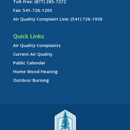
Toll-free: (877) 285-7272
Fax: 541-726-1205
Air Quality Complaint Line: (541) 726-1930
Quick Links
Air Quality Complaints
Current Air Quality
Public Calendar
Home Wood Heating
Outdoor Burning