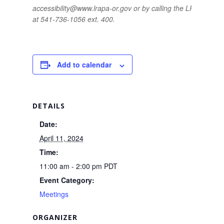
accessibility@www.lrapa-or.gov or by calling the LRAPA offic
at 541-736-1056 ext. 400.
Add to calendar
DETAILS
Date:
April 11, 2024
Time:
11:00 am - 2:00 pm
PDT
Event Category:
Meetings
ORGANIZER