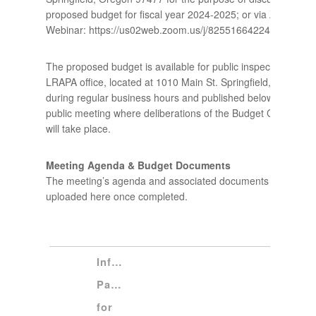
proposed budget for fiscal year 2024-2025; or via Zoom
Webinar: https://us02web.zoom.us/j/82551664224.
The proposed budget is available for public inspection at the
LRAPA office, located at 1010 Main St. Springfield, Or. 9747
during regular business hours and published below. This is a
public meeting where deliberations of the Budget Committee
will take place.
Meeting Agenda & Budget Documents
The meeting’s agenda and associated documents will be
uploaded here once completed.
Informational 
Packet 
for 