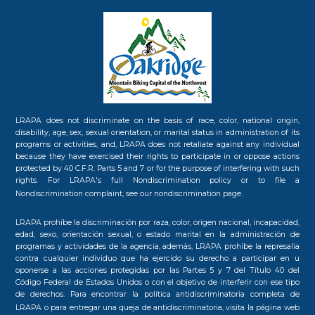
LRAPA does not discriminate on the basis of race, color, national origin,
disability, age, sex, sexual orientation, or marital status in administration of its
programs or activities, and, LRAPA does not retaliate against any individual
because they have exercised their rights to participate in or oppose actions
protected by 40 C.F.R. Parts 5 and 7 or for the purpose of interfering with such
rights. For LRAPA's full Nondiscrimination policy or to file a
Nondiscrimination complaint, see our
nondiscrimination page.
LRAPA prohíbe la discriminación por raza, color, origen nacional, incapacidad,
edad, sexo, orientación sexual, o estado marital en la administración de
programas y actividades de la agencia, además, LRAPA prohíbe la represalia
contra cualquier individuo que ha ejercido su derecho a participar en u
oponerse a las acciones protegidas por las Partes 5 y 7 del Título 40 del
Código Federal de Estados Unidos o con el objetivo de interferir con ese tipo
de derechos. Para encontrar la política antidiscriminatoria completa de
LRAPA o para entregar una queja de antidiscriminatoria, visita la
página web