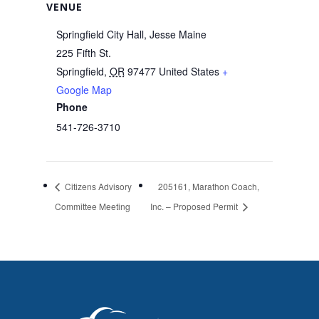
VENUE
Springfield City Hall, Jesse Maine
225 Fifth St.
Springfield
,
OR
97477
United States
+
Google Map
Phone
541-726-3710
Citizens Advisory
205161, Marathon Coach,
Committee Meeting
Inc. – Proposed Permit