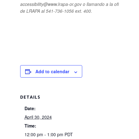
accessibility@www.lrapa-or.gov o llamando a la oficina
de LRAPA al 541-736-1056 ext. 400.
Add to calendar
DETAILS
Date:
April 30, 2024
Time:
12:00 pm - 1:00 pm
PDT