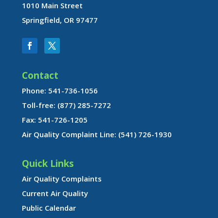
1010 Main Street
Springfield, OR 97477
Contact
Phone: 541-736-1056
Toll-free: (877) 285-7272
Fax: 541-726-1205
Air Quality Complaint Line: (541) 726-1930
Quick Links
Air Quality Complaints
Current Air Quality
Public Calendar