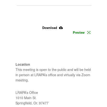
4-
30-
2024 
Download
Preview
CAC 
- 
Agenda
Location
This meeting is open to the public and will be held both
in person at LRAPA’s office and virtually via Zoom
meeting.
LRAPA’s Office
1010 Main St.
Springfield, Or. 97477