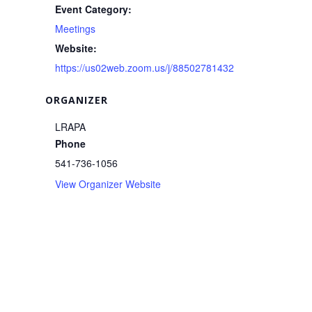
Event Category:
Meetings
Website:
https://us02web.zoom.us/j/88502781432
ORGANIZER
LRAPA
Phone
541-736-1056
View Organizer Website