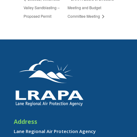
Valley Sandblasting –
Meeting and Budget
Proposed Permit
Committee Meeting
Address
Lane Regional Air Protection Agency