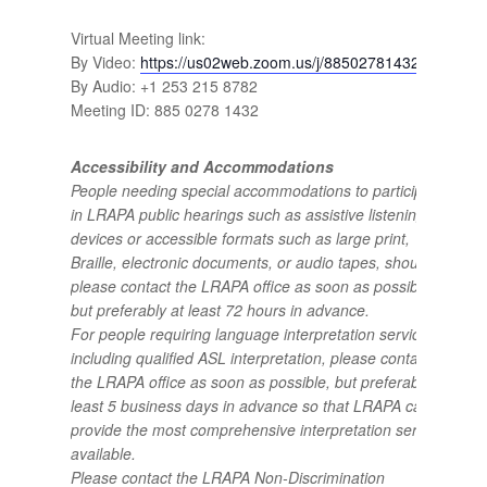
Virtual Meeting link:
By Video:
https://us02web.zoom.us/j/88502781432
By Audio: +1 253 215 8782
Meeting ID: 885 0278 1432
Accessibility and Accommodations
People needing special accommodations to participate
in LRAPA public hearings such as assistive listening
devices or accessible formats such as large print,
Braille, electronic documents, or audio tapes, should
please contact the LRAPA office as soon as possible,
but preferably at least 72 hours in advance.
For people requiring language interpretation services,
including qualified ASL interpretation, please contact
the LRAPA office as soon as possible, but preferably at
least 5 business days in advance so that LRAPA can
provide the most comprehensive interpretation services
available.
Please contact the LRAPA Non-Discrimination