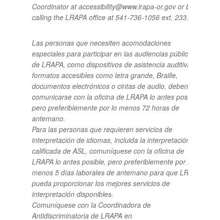
Coordinator at accessibility@www.lrapa-or.gov or by
calling the LRAPA office at 541-736-1056 ext. 233.
Las personas que necesiten acomodaciones
especiales para participar en las audiencias públicas
de LRAPA, como dispositivos de asistencia auditiva o
formatos accesibles como letra grande, Braille,
documentos electrónicos o cintas de audio, deben
comunicarse con la oficina de LRAPA lo antes posible,
pero preferiblemente por lo menos 72 horas de
antemano.
Para las personas que requieren servicios de
interpretación de idiomas, incluida la interpretación
calificada de ASL, comuníquese con la oficina de
LRAPA lo antes posible, pero preferiblemente por lo
menos 5 días laborales de antemano para que LRAPA
pueda proporcionar los mejores servicios de
interpretación disponibles.
Comuníquese con la Coordinadora de
Antidiscriminatoria de LRAPA en