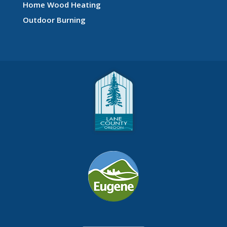
Home Wood Heating
Outdoor Burning