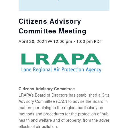
Citizens Advisory
Committee Meeting
April 30, 2024 @ 12:00 pm
-
1:00 pm
PDT
Citizens Advisory Committee
LRAPA’s Board of Directors has established a Citizen
Advisory Committee (CAC) to advise the Board in
matters pertaining to the region, particularly on
methods and procedures for the protection of public
health and welfare and of property, from the adverse
effects of air pollution.