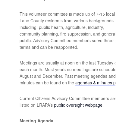
This volunteer committee is made up of 7-15 local
Lane County residents from various backgrounds
including: public health, agriculture, industry,
community planning, fire suppression, and general
public. Advisory Committee members serve three-year
terms and can be reappointed.
Meetings are usually at noon on the last Tuesday of
each month. Most years no meetings are scheduled in
August and December. Past meeting agendas and
minutes can be found on the
agendas & minutes page
.
Current Citizens Advisory Committee members are
listed on LRAPA’s
public oversight webpage
.
Meeting Agenda