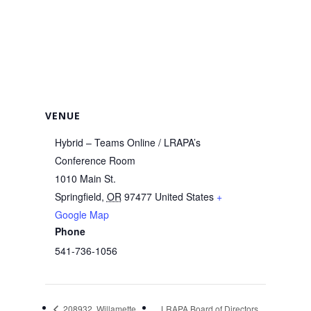
VENUE
Hybrid – Teams Online / LRAPA’s
Conference Room
1010 Main St.
Springfield
,
OR
97477
United States
+
Google Map
Phone
541-736-1056
208932, Willamette
LRAPA Board of Directors