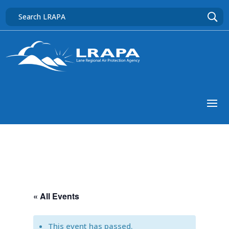
« All Events
This event has passed.