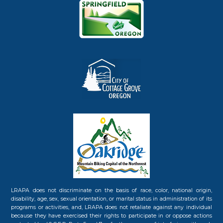
LRAPA does not discriminate on the basis of race, color, national origin,
disability, age, sex, sexual orientation, or marital status in administration of its
programs or activities, and, LRAPA does not retaliate against any individual
because they have exercised their rights to participate in or oppose actions