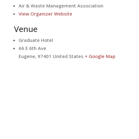
Air & Waste Management Association
View Organizer Website
Venue
Graduate Hotel
66 E 6th Ave
Eugene
,
97401
United States
+ Google Map