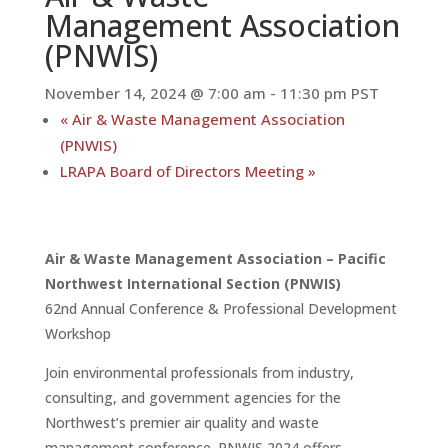
Management Association
(PNWIS)
November 14, 2024 @ 7:00 am
-
11:30 pm
PST
«
Air & Waste Management Association
(PNWIS)
LRAPA Board of Directors Meeting
»
Air & Waste Management Association – Pacific
Northwest International Section (PNWIS)
62nd Annual Conference & Professional Development
Workshop
Join environmental professionals from industry,
consulting, and government agencies for the
Northwest’s premier air quality and waste
management conference. PNWIS 2024 offers