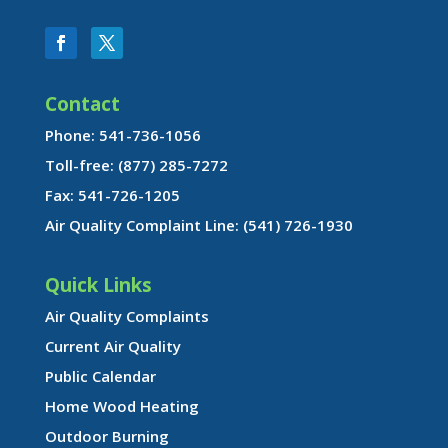
Contact
Phone: 541-736-1056
Toll-free: (877) 285-7272
Fax: 541-726-1205
Air Quality Complaint Line: (541) 726-1930
Quick Links
Air Quality Complaints
Current Air Quality
Public Calendar
Home Wood Heating
Outdoor Burning