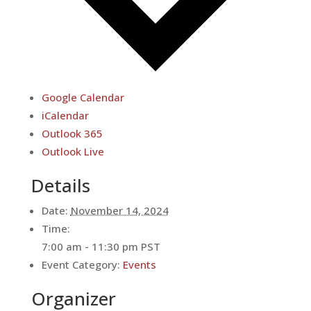
Google Calendar
iCalendar
Outlook 365
Outlook Live
Details
Date:
November 14, 2024
Time:
7:00 am - 11:30 pm
PST
Event Category:
Events
Organizer