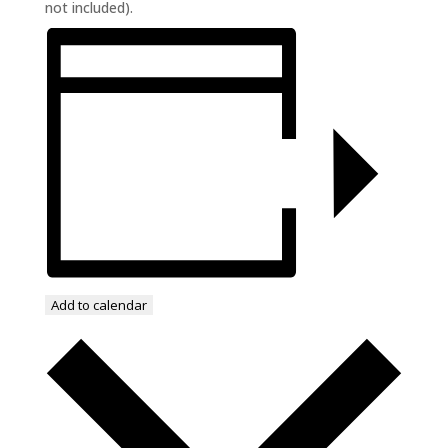
not included).
Add to calendar