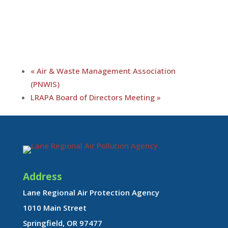
«
Air & Waste Management Association
(PNWIS)
LRAPA Board of Directors Meeting
»
Address
Lane Regional Air Protection Agency
1010 Main Street
Springfield, OR 97477