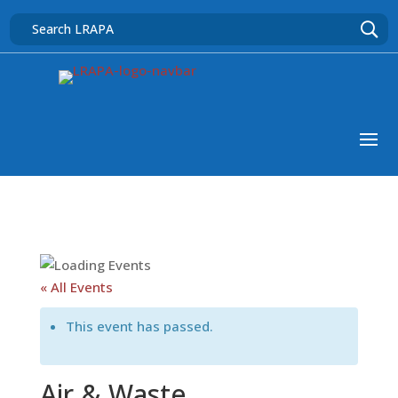
« All Events
This event has passed.
Air & Waste