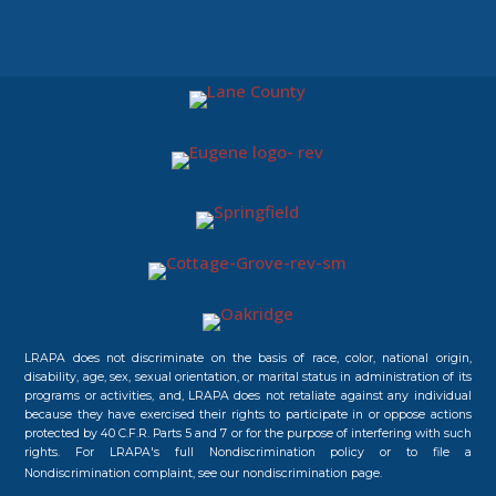
LRAPA does not discriminate on the basis of race, color, national origin,
disability, age, sex, sexual orientation, or marital status in administration of its
programs or activities, and, LRAPA does not retaliate against any individual
because they have exercised their rights to participate in or oppose actions
protected by 40 C.F.R. Parts 5 and 7 or for the purpose of interfering with such
rights. For LRAPA's full Nondiscrimination policy or to file a
Nondiscrimination complaint, see our
nondiscrimination page.