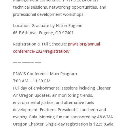
technical sessions, networking opportunities, and
professional development workshops.
Location: Graduate by Hilton Eugene
66 E 6th Ave, Eugene, OR 97401
Registration & Full Schedule:
pnwis.org/annual-
conference-2024/registration/
——————–
PNWIS Conference Main Program
7:00 AM – 11:30 PM
Full day of environmental sessions including Cleaner
Air Oregon updates, air monitoring trends,
environmental justice, and alternative fuels
development. Features Presidents’ Luncheon and
evening Gala. Morning fun run sponsored by A&WMA
Oregon Chapter. Single-day registration is $225 (Gala