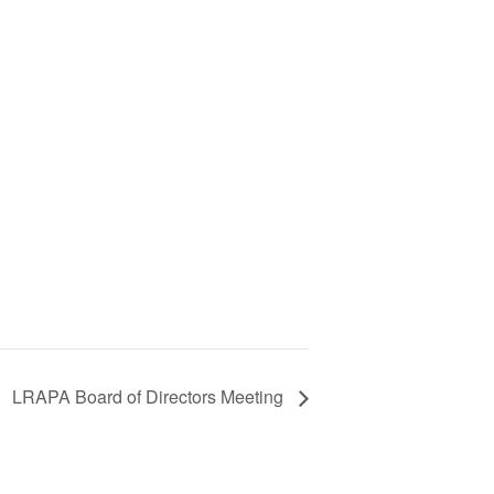
LRAPA Board of Directors Meeting