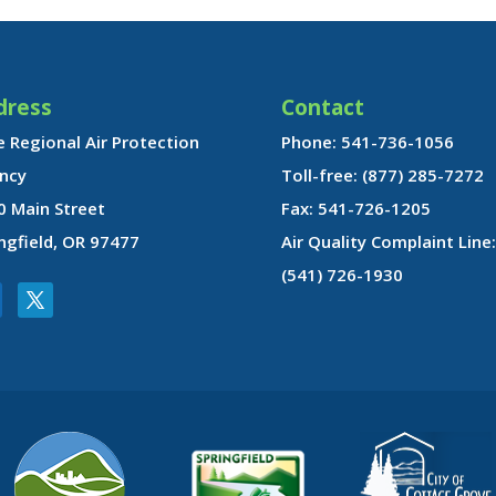
dress
Contact
 Regional Air Protection
Phone: 541-736-1056
ncy
Toll-free: (877) 285-7272
0 Main Street
Fax: 541-726-1205
ngfield, OR 97477
Air Quality Complaint Line:
(541) 726-1930