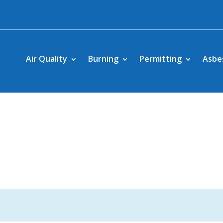
Air Quality
Burning
Permitting
Asbe