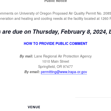
Public Notice
 comments on University of Oregon Proposed Air Quality Permit No. 208
generation and heating and cooling needs at the facility located at 1260
re due on Thursday, February 8, 2024, 
HOW TO PROVIDE PUBLIC COMMENT
By mail:
Lane Regional Air Protection Agency
1010 Main Street
Springfield, OR 97477
By email:
permitting@www.lrapa-or.gov
VENUE