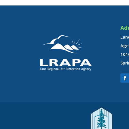
Ad
Lane
Age
101
Spri