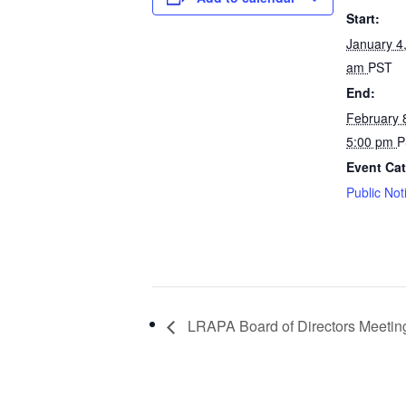
Start:
January 4
am
PST
End:
February 
5:00 pm
P
Event Cat
Public Not
LRAPA Board of Directors Meetin