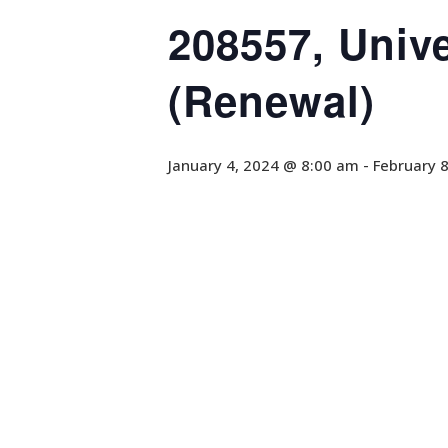
208557, Univ
(Renewal)
January 4, 2024 @ 8:00 am
-
February 