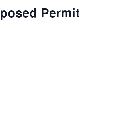
oposed Permit