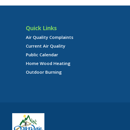
Quick Links
Air Quality Complaints
Current Air Quality
Public Calendar
Home Wood Heating
Outdoor Burning