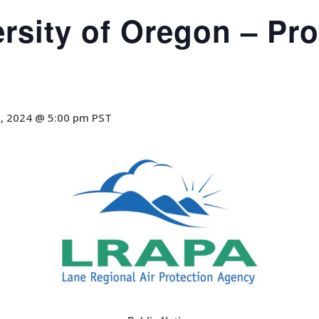
ersity of Oregon – Pr
8, 2024 @ 5:00 pm
PST