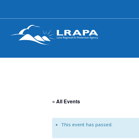
« All Events
This event has passed.