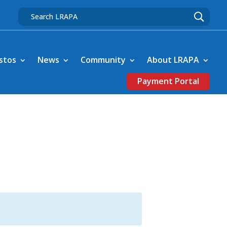
stos
News
Community
About LRAPA
Payment Portal