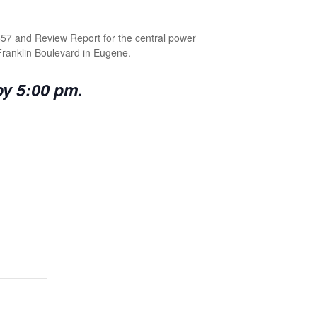
557 and Review Report for the central power
 Franklin Boulevard in Eugene.
by 5:00 pm.