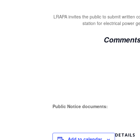
LRAPA invites the public to submit written
station for electrical power 
Comments a
Public Notice documents:
DETAILS
Add to calendar