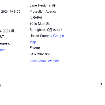
Lane Regional Air
, 2024 @ 8:00
Protection Agency
(LRAPA)
1010 Main St.
Springfield
,
OR
97477
8, 2024 @
United States
+ Google
ST
Map
egory:
Phone
ices
541-736-1056
View Venue Website
g