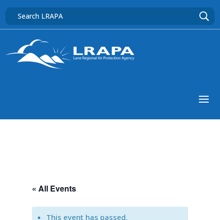
« All Events
This event has passed.