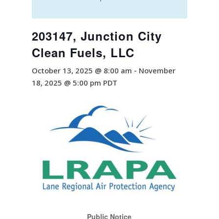
203147, Junction City
Clean Fuels, LLC
October 13, 2025 @ 8:00 am
-
November
18, 2025 @ 5:00 pm
PDT
Public Notice