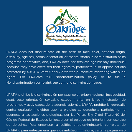
LRAPA does not discriminate on the basis of race, color, national origin,
disability, age, sex, sexual orientation, or marital status in administration of its
programs or activities, and, LRAPA does not retaliate against any individual
because they have exercised their rights to participate in or oppose actions
protected by 40 C.F.R. Parts 5 and 7 or for the purpose of interfering with such
rights. For LRAPA's full Nondiscrimination policy or to file a
Nondiscrimination complaint, see our
nondiscrimination page.
LRAPA prohíbe la discriminación por raza, color, origen nacional, incapacidad,
edad, sexo, orientación sexual, o estado marital en la administración de
programas y actividades de la agencia, además, LRAPA prohíbe la represalia
contra cualquier individuo que ha ejercido su derecho a participar en u
oponerse a las acciones protegidas por las Partes 5 y 7 del Título 40 del
Código Federal de Estados Unidos o con el objetivo de interferir con ese tipo
de derechos. Para encontrar la política antidiscriminatoria completa de
LRAPA o para entregar una queja de antidiscriminatoria, visita la
página web