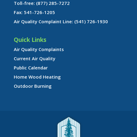
Toll-free: (877) 285-7272
Fax: 541-726-1205
Air Quality Complaint Line: (541) 726-1930
Quick Links
Air Quality Complaints
Current Air Quality
Public Calendar
Home Wood Heating
Outdoor Burning