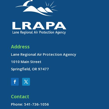
Address
Lane Regional Air Protection Agency
1010 Main Street
Springfield, OR 97477
Contact
Phone: 541-736-1056