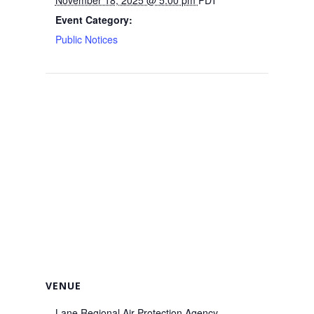
Event Category:
Public Notices
VENUE
Lane Regional Air Protection Agency