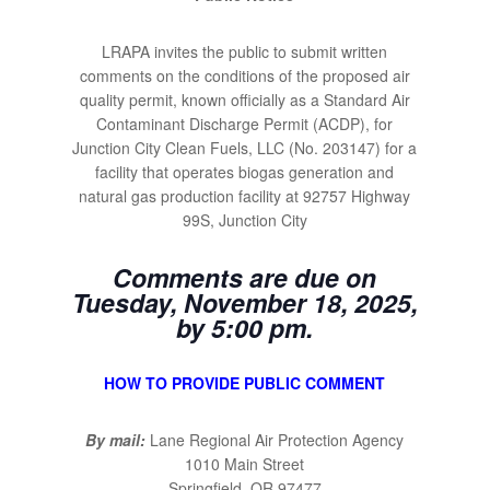
LRAPA invites the public to submit written
comments on the conditions of the proposed air
quality permit, known officially as a Standard Air
Contaminant Discharge Permit (ACDP), for
Junction City Clean Fuels, LLC (No. 203147) for a
facility that operates biogas generation and
natural gas production facility at 92757 Highway
99S, Junction City
Comments are due on
Tuesday, November 18, 2025,
by 5:00 pm.
HOW TO PROVIDE PUBLIC COMMENT
By mail:
Lane Regional Air Protection Agency
1010 Main Street
Springfield, OR 97477