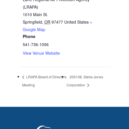
(LRAPA)
1010 Main St.
Springfield
,
OR
97477
United States
+
Google Map
Phone
541-736-1056
View Venue Website
LRAPA Board of Directors
205108, Stella-Jones
Meeting
Corporation