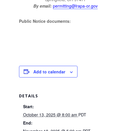
By email:
permitting@lrapa-or.gov
Public Notice documents:
Add to calendar
DETAILS
Start:
October 13, 2025 @ 8:00 am
PDT
End:
November 18, 2025 @ 5:00 pm
PDT