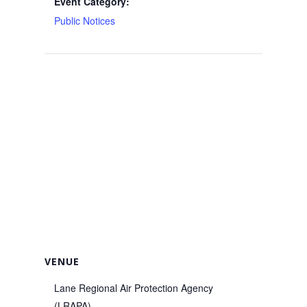
Event Category:
Public Notices
VENUE
Lane Regional Air Protection Agency
(LRAPA)