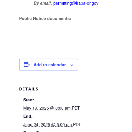
By email:
permitting@lrapa-or.gov
Public Notice documents:
Add to calendar
DETAILS
Start:
May 19, 2025 @ 8:00 am
PDT
End:
June 24, 2025 @ 5:00 pm
PDT