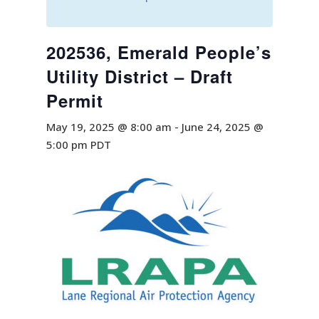
202536, Emerald People’s
Utility District – Draft
Permit
May 19, 2025 @ 8:00 am
-
June 24, 2025 @
5:00 pm
PDT