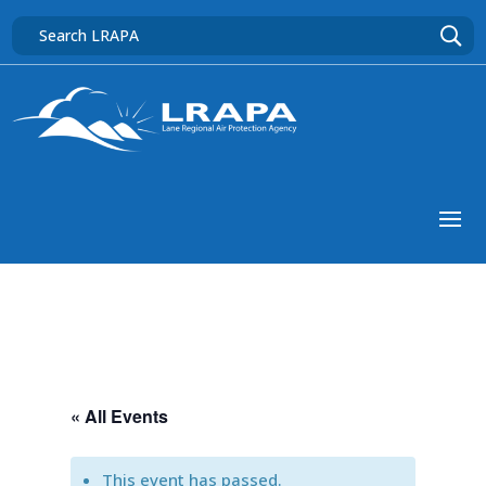
« All Events
This event has passed.