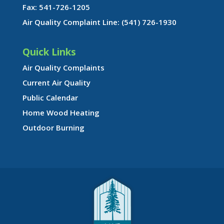
Fax: 541-726-1205
Air Quality Complaint Line: (541) 726-1930
Quick Links
Air Quality Complaints
Current Air Quality
Public Calendar
Home Wood Heating
Outdoor Burning