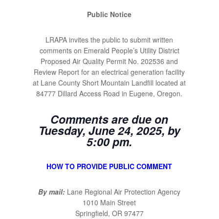
Public Notice
LRAPA invites the public to submit written
comments on Emerald People’s Utility District
Proposed Air Quality Permit No. 202536 and
Review Report for an electrical generation facility
at Lane County Short Mountain Landfill located at
84777 Dillard Access Road in Eugene, Oregon.
Comments are due on
Tuesday, June 24, 2025, by
5:00 pm.
HOW TO PROVIDE PUBLIC COMMENT
By mail:
Lane Regional Air Protection Agency
1010 Main Street
Springfield, OR 97477