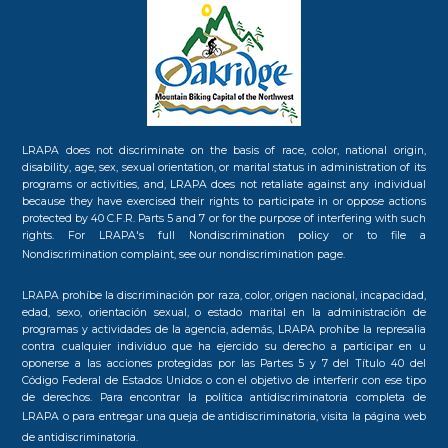
LRAPA does not discriminate on the basis of race, color, national origin,
disability, age, sex, sexual orientation, or marital status in administration of its
programs or activities, and, LRAPA does not retaliate against any individual
because they have exercised their rights to participate in or oppose actions
protected by 40 C.F.R. Parts 5 and 7 or for the purpose of interfering with such
rights. For LRAPA's full Nondiscrimination policy or to file a
Nondiscrimination complaint, see our
nondiscrimination page.
LRAPA prohíbe la discriminación por raza, color, origen nacional, incapacidad,
edad, sexo, orientación sexual, o estado marital en la administración de
programas y actividades de la agencia, además, LRAPA prohíbe la represalia
contra cualquier individuo que ha ejercido su derecho a participar en u
oponerse a las acciones protegidas por las Partes 5 y 7 del Título 40 del
Código Federal de Estados Unidos o con el objetivo de interferir con ese tipo
de derechos. Para encontrar la política antidiscriminatoria completa de
LRAPA o para entregar una queja de antidiscriminatoria, visita la
página web
de antidiscriminatoria.