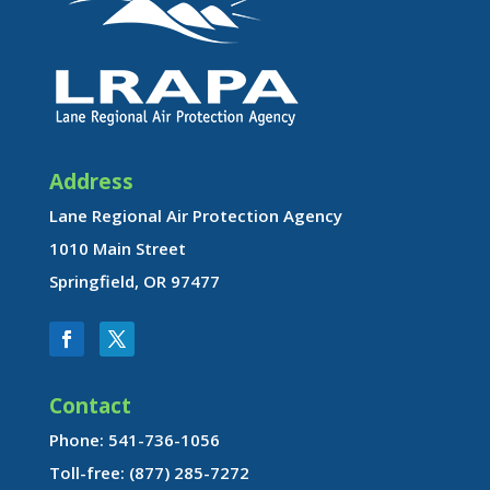
Address
Lane Regional Air Protection Agency
1010 Main Street
Springfield, OR 97477
Contact
Phone: 541-736-1056
Toll-free: (877) 285-7272