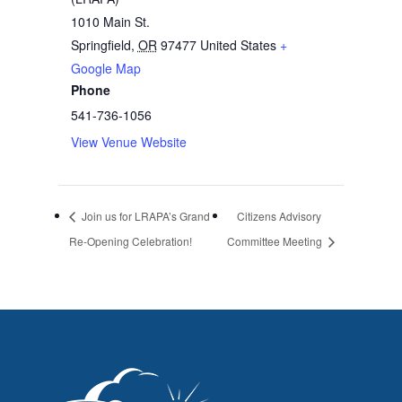
1010 Main St.
Springfield
,
OR
97477
United States
+
Google Map
Phone
541-736-1056
View Venue Website
Join us for LRAPA’s Grand
Citizens Advisory
Re-Opening Celebration!
Committee Meeting